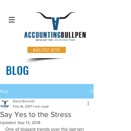
843-727-3772
BLOG
Post
David Burnett
Feb 16, 2017
1 min read
Say Yes to the Stress
Updated:
Sep 13, 2018
One of biggest trends over the last ten 