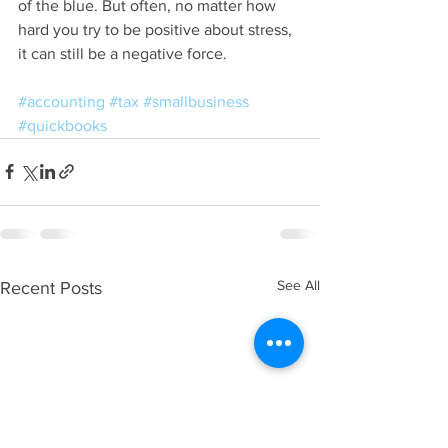
of the blue. But often, no matter how 
hard you try to be positive about stress, 
it can still be a negative force. 
#accounting
#tax
#smallbusiness
#quickbooks
See All
Recent Posts