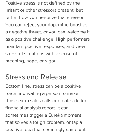
Positive stress is not defined by the 
irritant or other stressors present, but 
rather how you perceive that stressor. 
You can reject your dopamine boost as 
a negative threat, or you can welcome it 
as a positive challenge. High performers 
maintain positive responses, and view 
stressful situations with a sense of 
meaning, hope, or vigor.
Stress and Release
Bottom line, stress can be a positive 
force, motivating a person to make 
those extra sales calls or create a killer 
financial analysis report. It can 
sometimes trigger a Eureka moment 
that solves a tough problem, or tap a 
creative idea that seemingly came out 