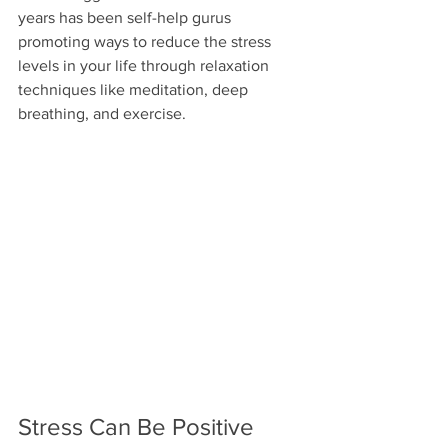
years has been self-help gurus 
promoting ways to reduce the stress 
levels in your life through relaxation 
techniques like meditation, deep 
breathing, and exercise.
Stress Can Be Positive