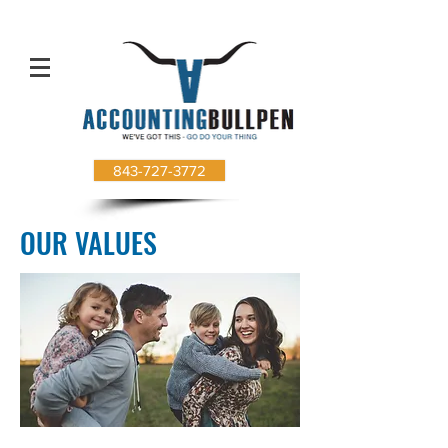
843-727-3772
OUR VALUES