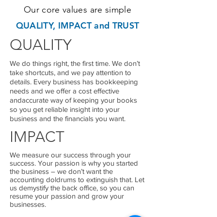
Our core values are simple
QUALITY, IMPACT and TRUST
QUALITY
We do things right, the first time. We don’t
take shortcuts, and we pay attention to
details. Every business has bookkeeping
needs and we offer a cost effective
andaccurate way of keeping your books
so you get reliable insight into your
business and the financials you want.
IMPACT
We measure our success through your
success. Your passion is why you started
the business – we don’t want the
accounting doldrums to extinguish that. Let
us demystify the back office, so you can
resume your passion and grow your
businesses.