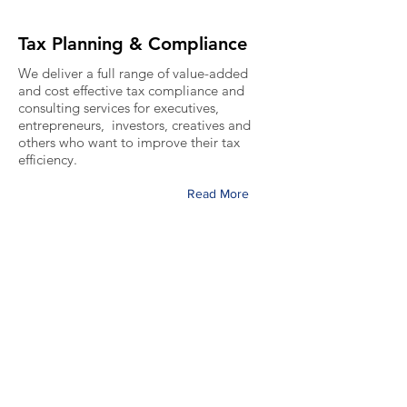
Tax Planning & Compliance
We deliver a full range of value-added
and cost effective tax compliance and
consulting services for executives,
entrepreneurs, investors, creatives and
others who want to improve their tax
efficiency.
Read More