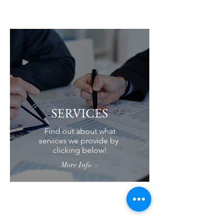
SERVICES
Find out about what
services we provide by
clicking below!
More Info >