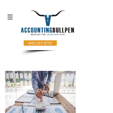
843-727-3772