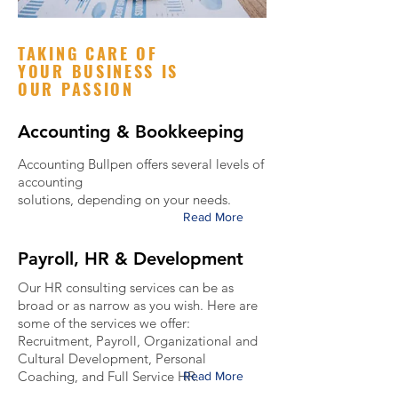
TAKING CARE OF
YOUR BUSINESS IS
OUR PASSION
Accounting & Bookkeeping
Accounting Bullpen offers several levels of
accounting
solutions, depending on your needs.
Read More
Payroll, HR & Development
Our HR consulting services can be as
broad or as narrow as you wish. Here are
some of the services we offer:
Recruitment, Payroll, Organizational and
Cultural Development, Personal
Coaching, and Full Service HR.
Read More